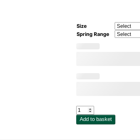
Size
Spring Range
Bailey
707
Add to basket
Safety
Valve