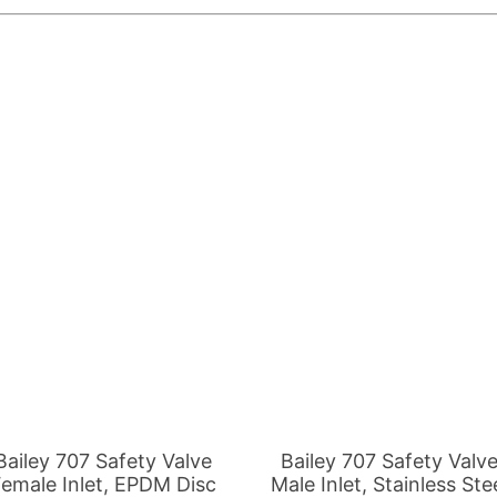
is
This
roduct
product
as
has
ltiple
multiple
riants.
variants.
he
The
tions
options
ay
may
e
be
Bailey 707 Safety Valve
Bailey 707 Safety Valv
hosen
chosen
emale Inlet, EPDM Disc
Male Inlet, Stainless Ste