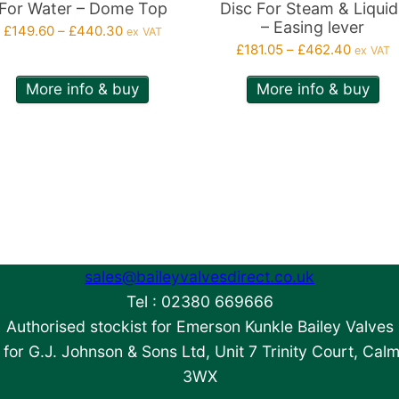
n
on
For Water – Dome Top
Disc For Steam & Liquid
– Easing lever
Price
e
the
£
149.60
–
£
440.30
ex VAT
Price
range:
£
181.05
–
£
462.40
ex VAT
roduct
product
range:
£149.60
age
page
More info & buy
More info & buy
£181.05
through
throug
£440.30
£462.4
sales@baileyvalvesdirect.co.uk
Tel : 02380 669666
Authorised stockist for Emerson Kunkle Bailey Valves
for G.J. Johnson & Sons Ltd, Unit 7 Trinity Court, Cal
3WX