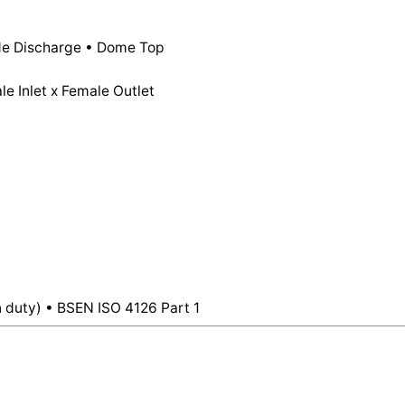
Male
Inlet,
Stainless
ide Discharge • Dome Top
Steel
e Inlet x Female Outlet
Disc
For
Steam
&
Liquids
–
Dome
Top
quantity
 duty) • BSEN ISO 4126 Part 1