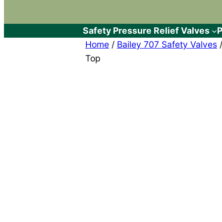
Safety Pressure Relief Valves
P
Home
/
Bailey 707 Safety Valves
/
Top