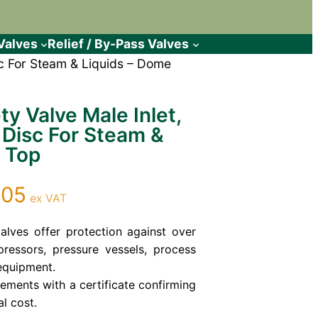
Valves
Relief / By-Pass Valves
isc For Steam & Liquids – Dome
ty Valve Male Inlet,
 Disc For Steam &
 Top
Price
.05
ex VAT
range:
£141.95
valves offer protection against over
ressors, pressure vessels, process
through
equipment.
£419.05
rements with a certificate confirming
al cost.