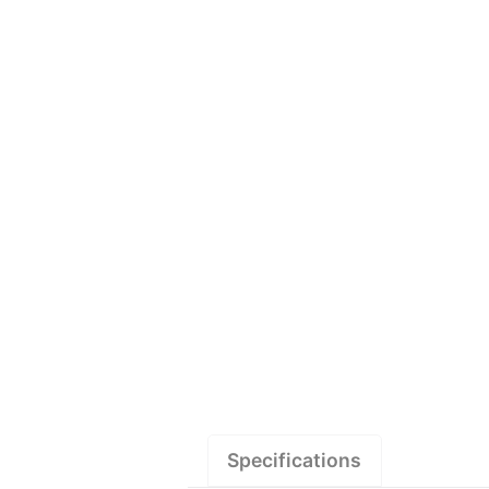
Specifications