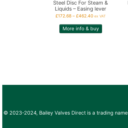
on
o
Steel Disc For Steam &
Liquids – Easing lever
the
th
Price
£
172.68
–
£
462.40
ex VAT
product
p
range:
page
p
More info & buy
£172.68
through
£462.40
© 2023-2024, Bailey Valves Direct is a trading name 