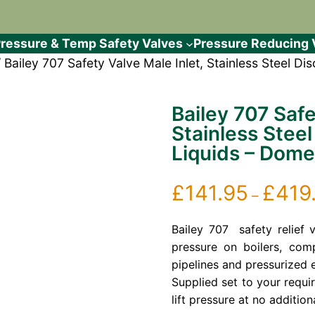
ressure & Temp Safety Valves
Pressure Reducing 
 Bailey 707 Safety Valve Male Inlet, Stainless Steel D
Bailey 707 Safe
Stainless Steel
Liquids – Dome
£
141.95
£
419
–
Bailey 707 safety relief 
pressure on boilers, comp
pipelines and pressurized 
Supplied set to your requi
lift pressure at no addition