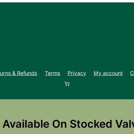
turns & Refunds
Terms
Privacy
My account
C
Available On Stocked Val