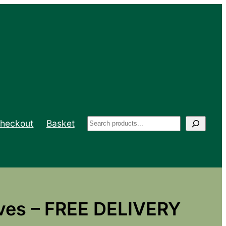
Search
heckout
Basket
ves – FREE DELIVERY