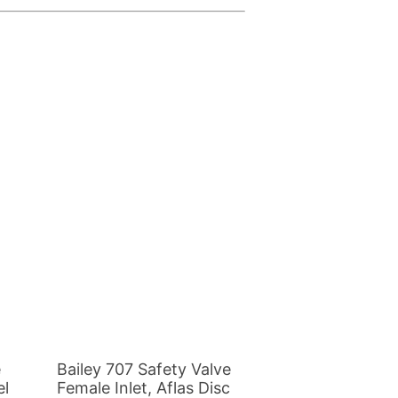
This
product
has
multiple
variants.
The
options
may
be
e
Bailey 707 Safety Valve
chosen
el
Female Inlet, Aflas Disc