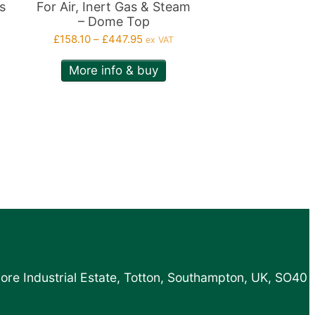
on
s
For Air, Inert Gas & Steam
– Dome Top
the
Price
£
158.10
–
£
447.95
ex VAT
product
range:
page
More info & buy
£158.10
h
through
0
£447.95
more Industrial Estate, Totton, Southampton, UK, SO40