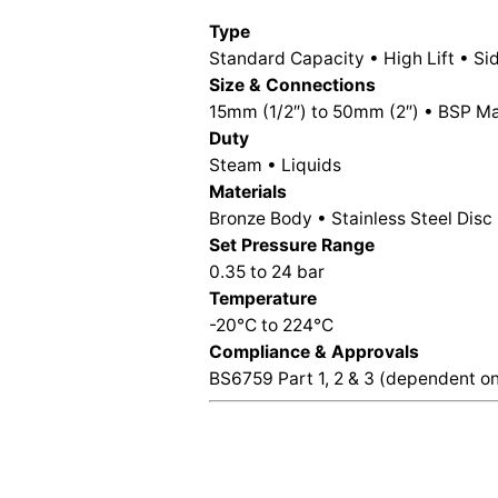
Type
Standard Capacity • High Lift • S
Size & Connections
15mm (1/2″) to 50mm (2″) • BSP Mal
Duty
Steam • Liquids
Materials
Bronze Body • Stainless Steel Disc
Set Pressure Range
0.35 to 24 bar
Temperature
-20°C to 224°C
Compliance & Approvals
BS6759 Part 1, 2 & 3 (dependent on