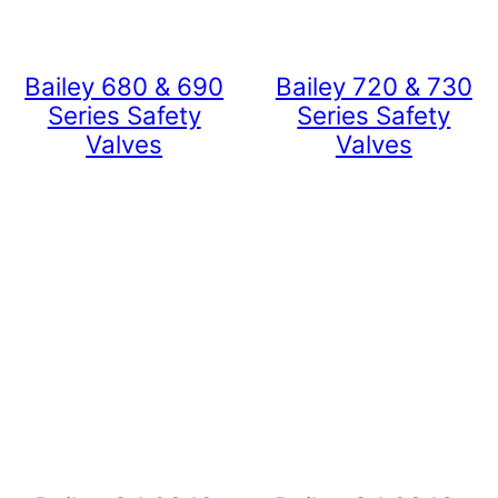
Bailey 680 & 690
Bailey 720 & 730
Series Safety
Series Safety
Valves
Valves