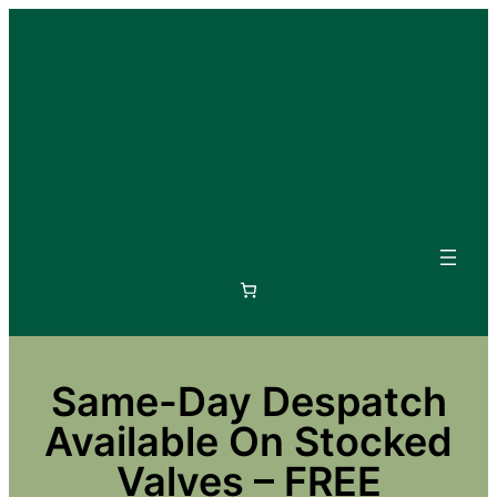
Skip
to
content
Same-Day Despatch
Available On Stocked
Valves – FREE