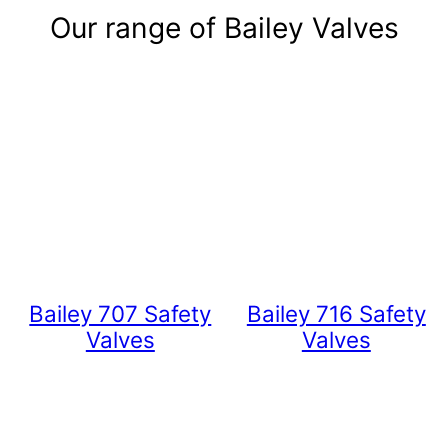
Our range of Bailey Valves
Bailey 707 Safety
Bailey 716 Safety
Valves
Valves