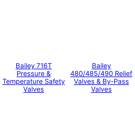
Bailey 716T
Bailey
Pressure &
480/485/490 Relief
Temperature Safety
Valves & By-Pass
Valves
Valves