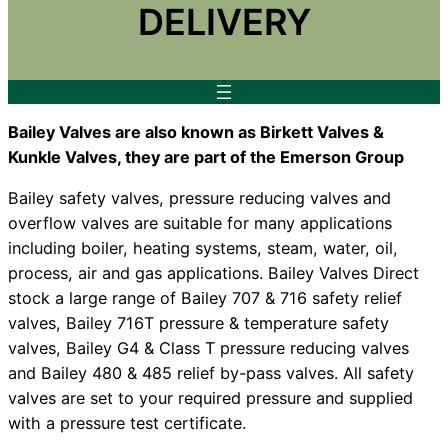
DELIVERY
Bailey Valves are also known as Birkett Valves &
Kunkle Valves, they are part of the Emerson Group
Bailey safety valves, pressure reducing valves and
overflow valves are suitable for many applications
including boiler, heating systems, steam, water, oil,
process, air and gas applications. Bailey Valves Direct
stock a large range of Bailey 707 & 716 safety relief
valves, Bailey 716T pressure & temperature safety
valves, Bailey G4 & Class T pressure reducing valves
and Bailey 480 & 485 relief by-pass valves. All safety
valves are set to your required pressure and supplied
with a pressure test certificate.