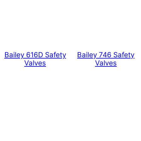
Bailey 616D Safety
Bailey 746 Safety
Valves
Valves